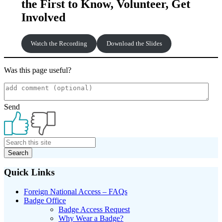
the First to Know, Volunteer, Get
Involved
Watch the Recording
Download the Slides
Was this page useful?
Send
Primary
Sidebar
Quick Links
Foreign National Access – FAQs
Badge Office
Badge Access Request
Why Wear a Badge?