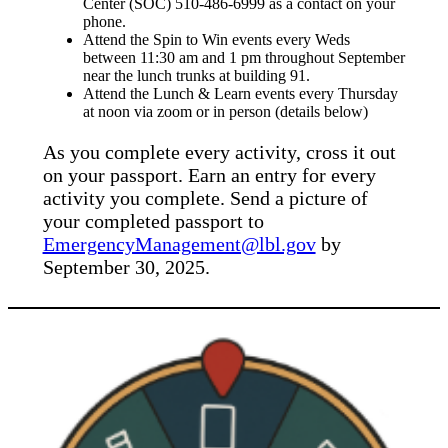
Center (SOC) 510-486-6999 as a contact on your
phone.
Attend the Spin to Win events every Weds
between 11:30 am and 1 pm throughout September
near the lunch trunks at building 91.
Attend the Lunch & Learn events every Thursday
at noon via zoom or in person (details below)
As you complete every activity, cross it out
on your passport. Earn an entry for every
activity you complete. Send a picture of
your completed passport to
EmergencyManagement@lbl.gov
by
September 30, 2025.