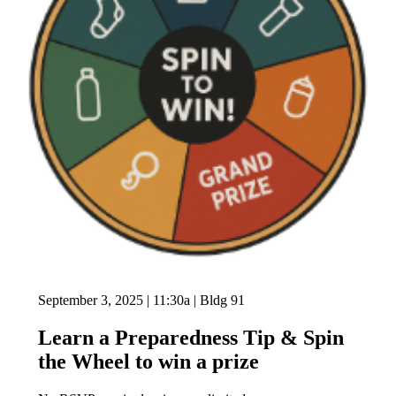
September 3, 2025 | 11:30a | Bldg 91
Learn a Preparedness Tip & Spin
the Wheel to win a prize