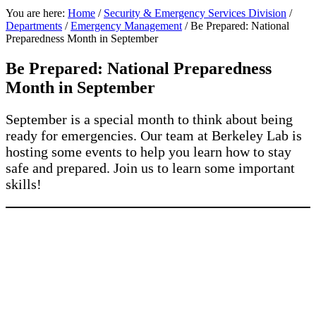
You are here:
Home
/
Security & Emergency Services Division
/
Departments
/
Emergency Management
/
Be Prepared: National
Preparedness Month in September
Be Prepared: National Preparedness
Month in September
September is a special month to think about being
ready for emergencies. Our team at Berkeley Lab is
hosting some events to help you learn how to stay
safe and prepared. Join us to learn some important
skills!