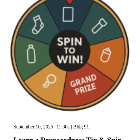
September 10, 2025 | 11:30a | Bldg 91