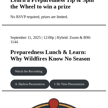
Learn a Preparedness Tip & Spin
the Wheel to win a prize
No RSVP required, prizes are limited.
September 11, 2025 | 12:00p | Hybrid: Zoom & B90-
1144
Preparedness Lunch & Learn:
Why Wildfires Know No Season
Watch the Recording
A. Harless Presentation
I. De Vries Presentation