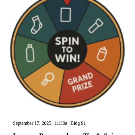
September 17, 2025 | 11:30a | Bldg 91