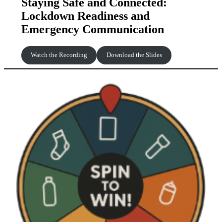
Staying Safe and Connected:
Lockdown Readiness and
Emergency Communication
Watch the Recording
Download the Slides