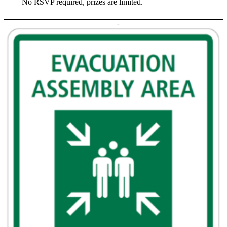
No RSVP required, prizes are limited.