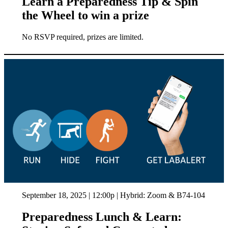
Learn a Preparedness Tip & Spin
the Wheel to win a prize
No RSVP required, prizes are limited.
September 18, 2025 | 12:00p | Hybrid: Zoom & B74-104
Preparedness Lunch & Learn: