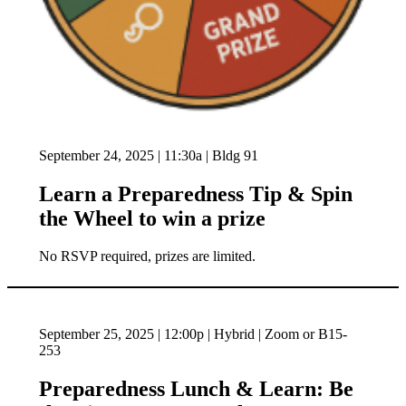
September 24, 2025 | 11:30a | Bldg 91
Learn a Preparedness Tip & Spin
the Wheel to win a prize
No RSVP required, prizes are limited.
September 25, 2025 | 12:00p | Hybrid | Zoom or B15-
253
Preparedness Lunch & Learn: Be