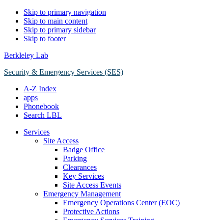
Skip to primary navigation
Skip to main content
Skip to primary sidebar
Skip to footer
Berkleley Lab
Security & Emergency Services (SES)
A-Z Index
apps
Phonebook
Search LBL
Services
Site Access
Badge Office
Parking
Clearances
Key Services
Site Access Events
Emergency Management
Emergency Operations Center (EOC)
Protective Actions