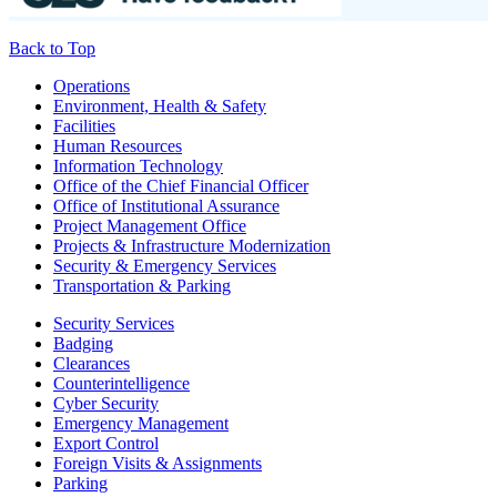
Back to Top
Footer
Operations
Environment, Health & Safety
Facilities
Human Resources
Information Technology
Office of the Chief Financial Officer
Office of Institutional Assurance
Project Management Office
Projects & Infrastructure Modernization
Security & Emergency Services
Transportation & Parking
Security Services
Badging
Clearances
Counterintelligence
Cyber Security
Emergency Management
Export Control
Foreign Visits & Assignments
Parking