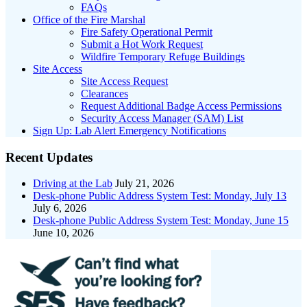
FAQs
Office of the Fire Marshal
Fire Safety Operational Permit
Submit a Hot Work Request
Wildfire Temporary Refuge Buildings
Site Access
Site Access Request
Clearances
Request Additional Badge Access Permissions
Security Access Manager (SAM) List
Sign Up: Lab Alert Emergency Notifications
Recent Updates
Driving at the Lab
July 21, 2026
Desk-phone Public Address System Test: Monday, July 13
July 6, 2026
Desk-phone Public Address System Test: Monday, June 15
June 10, 2026