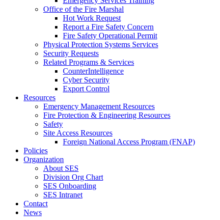
Emergency Services Training
Office of the Fire Marshal
Hot Work Request
Report a Fire Safety Concern
Fire Safety Operational Permit
Physical Protection Systems Services
Security Requests
Related Programs & Services
CounterIntelligence
Cyber Security
Export Control
Resources
Emergency Management Resources
Fire Protection & Engineering Resources
Safety
Site Access Resources
Foreign National Access Program (FNAP)
Policies
Organization
About SES
Division Org Chart
SES Onboarding
SES Intranet
Contact
News