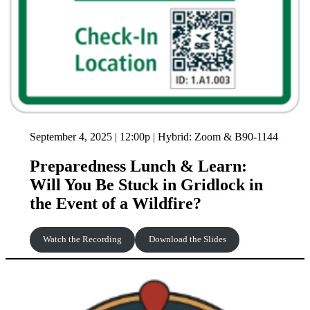
September 4, 2025 | 12:00p | Hybrid: Zoom & B90-1144
Preparedness Lunch & Learn:
Will You Be Stuck in Gridlock in
the Event of a Wildfire?
Watch the Recording
Download the Slides