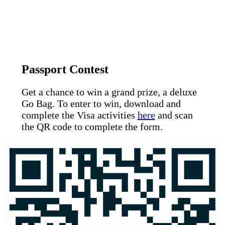
Passport Contest
Get a chance to win a grand prize, a deluxe
Go Bag. To enter to win, download and
complete the Visa activities
here
and scan
the QR code to complete the form.