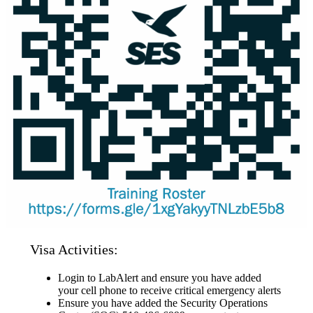
Visa Activities:
Login to LabAlert and ensure you have added
your cell phone to receive critical emergency alerts
Ensure you have added the Security Operations