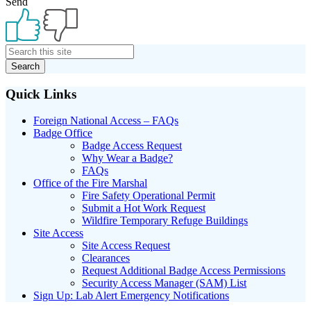
Send
Primary
Sidebar
Quick Links
Foreign National Access – FAQs
Badge Office
Badge Access Request
Why Wear a Badge?
FAQs
Office of the Fire Marshal
Fire Safety Operational Permit
Submit a Hot Work Request
Wildfire Temporary Refuge Buildings
Site Access
Site Access Request
Clearances
Request Additional Badge Access Permissions
Security Access Manager (SAM) List
Sign Up: Lab Alert Emergency Notifications