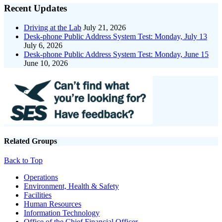
Recent Updates
Driving at the Lab
July 21, 2026
Desk-phone Public Address System Test: Monday, July 13
July 6, 2026
Desk-phone Public Address System Test: Monday, June 15
June 10, 2026
Related Groups
Back to Top
Footer
Operations
Environment, Health & Safety
Facilities
Human Resources
Information Technology
Office of the Chief Financial Officer