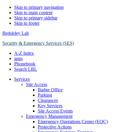
Skip to primary navigation
Skip to main content
Skip to primary sidebar
Skip to footer
Berkleley Lab
Security & Emergency Services (SES)
A-Z Index
apps
Phonebook
Search LBL
Services
Site Access
Badge Office
Parking
Clearances
Key Services
Site Access Events
Emergency Management
Emergency Operations Center (EOC)
Protective Actions