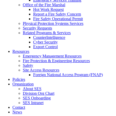
Emergency Services Training
Office of the Fire Marshal
Hot Work Request
Report a Fire Safety Concern
Fire Safety Operational Permit
Physical Protection Systems Services
Security Requests
Related Programs & Services
CounterIntelligence
Cyber Security
Export Control
Resources
Emergency Management Resources
Fire Protection & Engineering Resources
Safety
Site Access Resources
Foreign National Access Program (FNAP)
Policies
Organization
About SES
Division Org Chart
SES Onboarding
SES Intranet
Contact
News