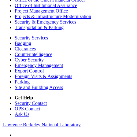
Office of Institutional Assurance
Project Management Office
Projects & Infrastructure Modernization
Security & Emergency Services
Transportation & Parking
Security Services
Badging
Clearances
Counterintelligence
Cyber Security
Emergency Management
Export Control
Foreign Visits & Assignments
Parking
Site and Building Access
Get Help
Security Contact
OPS Contact
Ask Us
Lawrence Berkeley National Laboratory