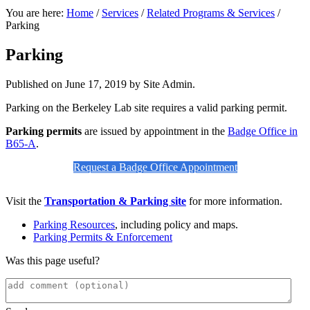
You are here:
Home
/
Services
/
Related Programs & Services
/
Parking
Parking
Published on
June 17, 2019
by Site Admin.
Parking on the Berkeley Lab site requires a valid parking permit.
Parking permits
are issued by appointment in the
Badge Office in
B65-A
.
Request a Badge Office Appointment
Visit the
Transportation & Parking site
for more information.
Parking Resources
, including policy and maps.
Parking Permits & Enforcement
Was this page useful?